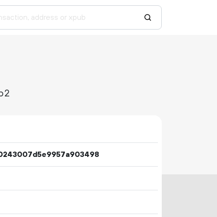
b2
0243007d5e9957a903498