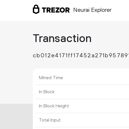
Neurai Explorer
Transaction
cb012e4171ff17452a271b9578
Mined Time
In Block
In Block Height
Total Input