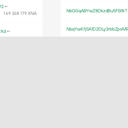
92
←
NbGSqABYwZ8DkzdBu5FBfkTf
1.
XNA
69
268
179
NbqYwKfjSA1D2DLy3rbbZpsM
RXd
←
31.
XNA
96
662
407
NgirQWHthecAbqYwNXvph52
w2D
←
31.
XNA
98
439
280
Nh4ZFp9CQ96xPEdkpsnbDkC
MwZ
←
NWa9Xay8GgZaozzjEYSNsRa
42.
XNA
31
162
610
NL3bGJzpfBizeNRdwbcx5Cw
NM1QvkxS4Q5i2JHoy8Mkk9Dx