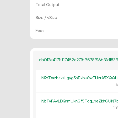
Total Output
Size / vSize
Fees
cb012e4171ff17452a271b9578916b31d18
NRKDazbaxzLgyg5hPkhu8wEHzrA5XQQiJ
6
NbTvFAyLDQrmUknQf5TqqLheZkhGUN7b
1
9