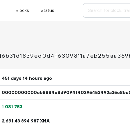
Blocks
Status
916b31d1839ed0d4f6309811a7eb255aa369
451 days 14 hours ago
00000000000cb8884e8d9094140295453492a35c8bc
1
081
753
2
691
.
XNA
43
894
987