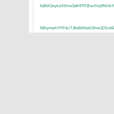
NdNX2eykJJX5msGdiHPPDEw4Vq95KAt1
NRrymwhYfYFaUTJ8xBA9wQ3ihw2D5vA
Nhs3CqB7ofLfeRLb9BxZyTM4vKsnFAm
NWV97K95rN1d79YhXFV7uE5LCJYqEz8