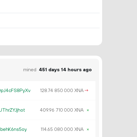
mined
451 days 14 hours ago
pJ4cFS8PyXv
128.
XNA
→
74
850
000
ThrZYJjhot
409.
XNA
×
96
710
000
behK6ns5oy
114.
XNA
×
65
080
000