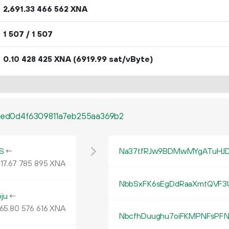
2
691
.
XNA
33
466
562
1
507
/ 1
507
0.
XNA
(6919.99 sat/vByte)
10
428
425
39ed0d4f6309811a7eb255aa369b2
S
←
Na37tfRJw9BDMwMYgATuHJD
17.
XNA
67
785
895
NbbSxFK6sEgDdRaaXmtQVF3U
ju
←
65
.
XNA
80
576
616
NbcfhDuughu7oiFKMPNFsPFN