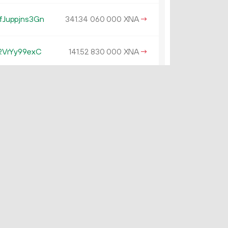
Juppjns3Gn
341.
XNA
→
34
060
000
RVrYy99exC
141.
XNA
→
52
830
000
VVFyRvuNFFo
139.
XNA
×
01
500
000
4N43vezRytg
130.
XNA
→
44
190
000
tvufBcHhTYG
0.
XNA
→
48
036
562
59tR2CTvKWU
126.
XNA
→
66
770
000
f1jVCccnGd
125.
XNA
×
73
170
000