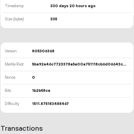
Timestamp
330 days 20 hours ago
Size (bytes)
335
Version
805306368
Merkle Root
5ba92a46c7723378a5a00a751118cb6d06643c429e5258c666a73d415a105067
Nonce
0
Bits
1b2b58ca
Difficulty
1511.875183488467
Transactions