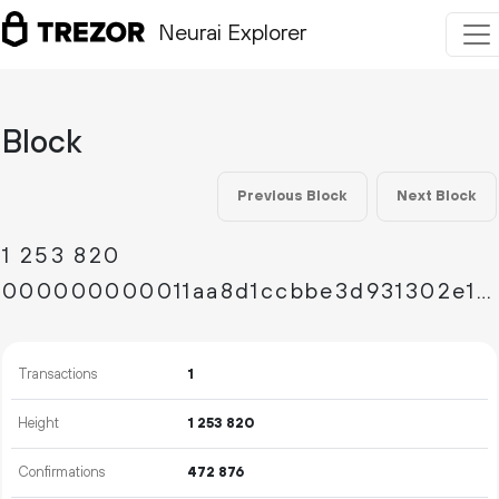
Neurai Explorer
Block
Previous Block
Next Block
1
253
820
000000000011aa8d1ccbbe3d931302e1c1c7f70c0f7cc3fb0a1cc99c0fa45d04
Transactions
1
Height
1
253
820
Confirmations
472
876