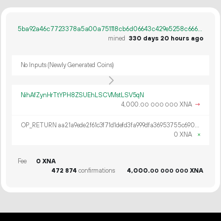
5ba92a46c7723378a5a00a751118cb6d06643c429e5258c666a73d415a105067
mined
330 days 20 hours ago
No Inputs (Newly Generated Coins)
NihAfZynHrTtYPH8ZSUEhLSCVMstLSV5qN
4
000
.
XNA
→
00
000
000
OP_RETURN aa21a9ede2f61c3f71d1defd3fa999dfa36953755c690689799962b48bebd836974e8cf9
0 XNA
×
Fee
0 XNA
472
874
confirmations
4
000
.
XNA
00
000
000