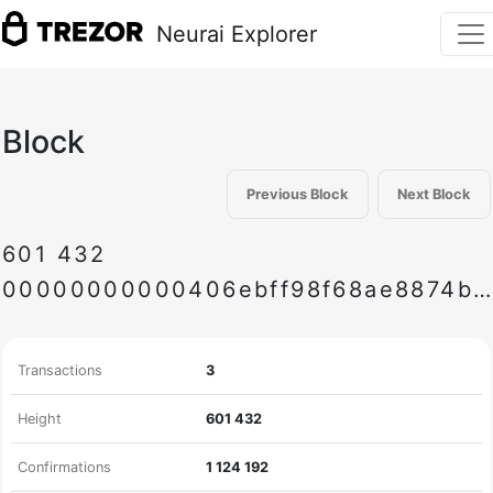
Neurai Explorer
Block
Previous Block
Next Block
601
432
00000000000406ebff98f68ae8874bb38413db03d1111717e1a9e9edb1916745
Transactions
3
Height
601
432
Confirmations
1
124
192