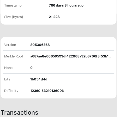
Timestamp
786 days 8 hours ago
Size (bytes)
21
228
Version
805306368
Merkle Root
a687ae8e60659593df422068a92b3706f3f53b1898bd0679cc45365142db0dde
Nonce
0
Bits
1b054d4d
Difficulty
12360.53219136096
Transactions