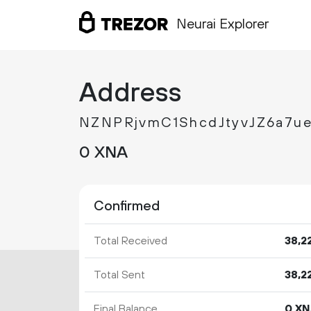
Neurai Explorer
Address
NZNPRjvmC1ShcdJtyvJZ6a7u
0 XNA
Confirmed
Total Received
38
2
Total Sent
38
2
Final Balance
0 X