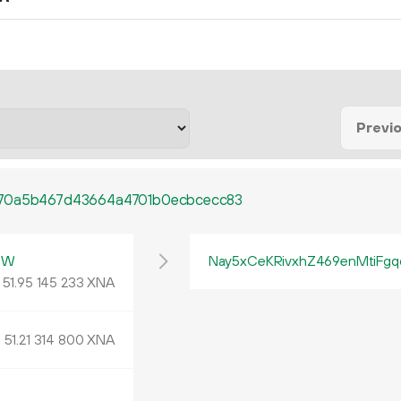
Previ
a70a5b467d43664a4701b0ecbcecc83
mW
Nay5xCeKRivxhZ469enMtiFgq
51.
XNA
95
145
233
51.
XNA
21
314
800