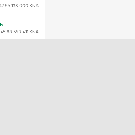
47.
XNA
56
138
000
My
45.
XNA
88
553
411
4B
5.
XNA
07
569
994
TK
4.
XNA
00
026
890
RR
41.
XNA
96
173
851
XQwsr