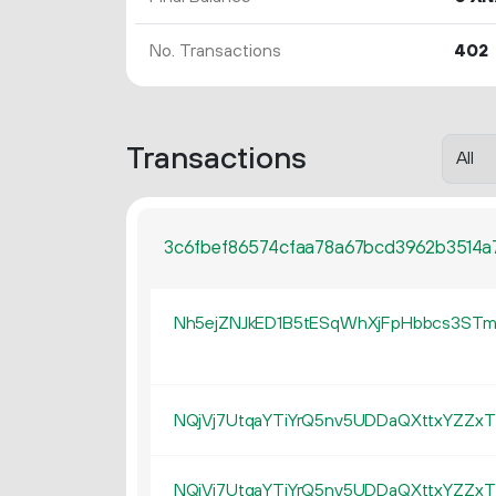
No. Transactions
402
Transactions
3c6fbef86574cfaa78a67bcd3962b3514
Nh5ejZNJkED1B5tESqWhXjFpHbbcs3ST
NQjVj7UtqaYTiYrQ5nv5UDDaQXttxYZZxT
NQjVj7UtqaYTiYrQ5nv5UDDaQXttxYZZxT