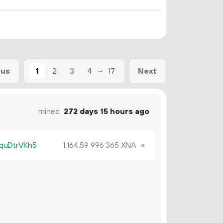
...
1
2
3
4
17
ous
Next
mined
272 days 15 hours ago
quDtrVKh5
1
164
.
XNA
×
59
996
365