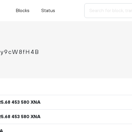
Blocks
Status
ey9cW8fH4B
25
.
XNA
68
453
580
25
.
XNA
68
453
580
NA