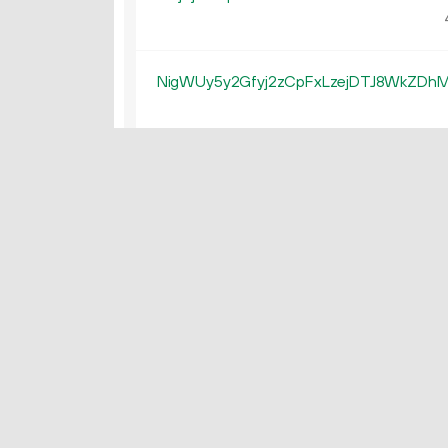
NigWUy5y2Gfyj2zCpFxLzejDTJ8WkZDh
NZNPRjvmC1ShcdJtyvJZ6a7uey9cW8fH
4
NM2uPbe4tzYst9ju4Wpy5qFGNSvyR6so
4
NM1v8UxLwFJRf66B2R4ivwLqHtTBVLZ7
NNXAGHMWHabcQHdGrE8uMTkUqJ7dp