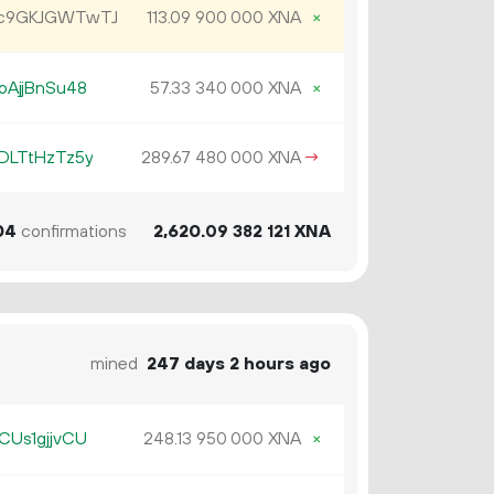
Jc9GKJGWTwTJ
113.
XNA
×
09
900
000
oAjjBnSu48
57.
XNA
×
33
340
000
DLTtHzTz5y
289.
XNA
→
67
480
000
04
confirmations
2
620
.
XNA
09
382
121
mined
247 days 2 hours ago
CUs1gjjvCU
248.
XNA
×
13
950
000