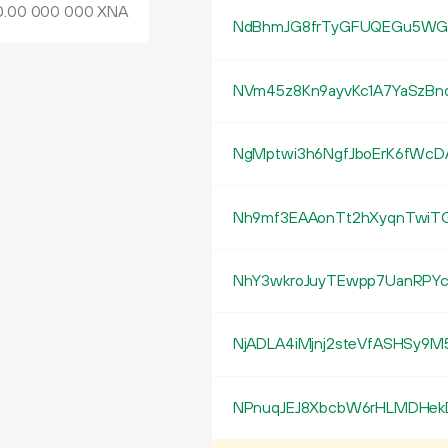
0
.
XNA
00
000
000
NdBhmJG8frTyGFUQEGu5WGi
NVm45z8Kn9ayvKc1A7YaSzBn
NgMptwi3h6NgfJboErK6fWcD
Nh9mf3EAAonTt2hXyqnTwiT
NhY3wkroJuyTEwpp7UanRPYc
NjADLA4iMjnj2steVfASHSy9M
NPnuqJEJ8XbcbW6rHLMDHe