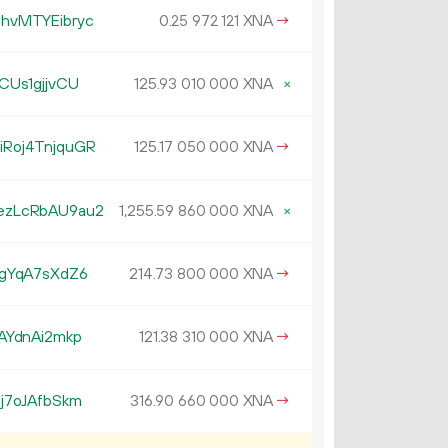
hvMTYEibryc
0.
XNA
→
25
972
121
CUs1gjjvCU
125.
XNA
×
93
010
000
Roj4TnjquGR
125.
XNA
→
17
050
000
ezLcRbAU9au2
1
255
.
XNA
×
59
860
000
gYqA7sXdZ6
214.
XNA
→
73
800
000
AYdnAi2mkp
121.
XNA
→
38
310
000
j7oJAfbSkm
316.
XNA
→
90
660
000