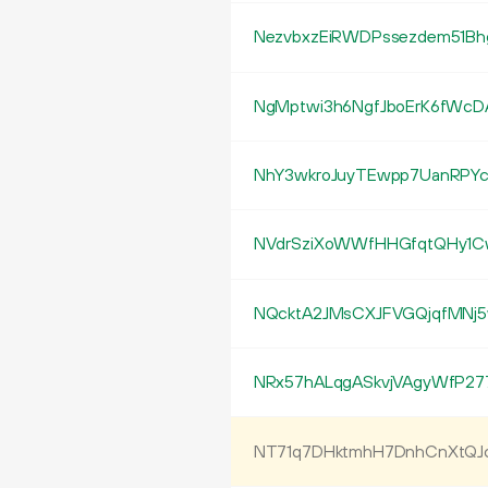
NezvbxzEiRWDPssezdem51Bh
NgMptwi3h6NgfJboErK6fWcD
NhY3wkroJuyTEwpp7UanRPYc
NVdrSziXoWWfHHGfqtQHy1
NQcktA2JMsCXJFVGQjqfMNj
NRx57hALqgASkvjVAgyWfP27
NT71q7DHktmhH7DnhCnXtQ