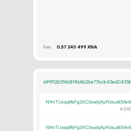
Fee
0.
XNA
57
240
499
a991f2b51468f964b26e77bcb43ed0435
NYmTUxqqRbFg2XC3swbjXy9Gsu6EMe
4
00
NYmTUxqqRbFg2XC3swbjXy9Gsu6EMe