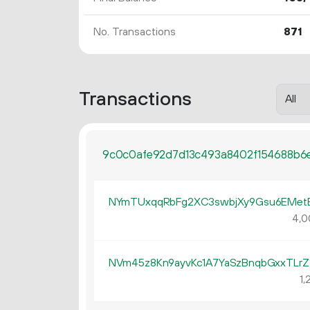
No. Transactions
871
Transactions
9c0c0afe92d7d13c493a8402f154688b6e
NYmTUxqqRbFg2XC3swbjXy9Gsu6EMe
4
0
NVm45z8Kn9ayvKc1A7YaSzBnqbGxxTLrZ
1