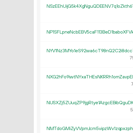
NSzEEhUijG5k4XgNguQDEENV7q1oZkth6
NP1SFLpneNcbEBV5caF113BeD1baboXFV
NYV1Nz3MYo1eS92wa6cT98nQ2C2i8dcc
7
NXG2hFo9iwtNYxaTHEsNKRRh1omZavpE
7
NUSXZj5ZUuqZP9jgRtye1AzgcEBibQguD
5
NMTdoGMiZyVVpmJcm5vipzWv1zqpxzp