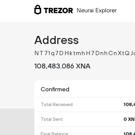
Neurai Explorer
Address
NT71q7DHktmhH7DnhCnXtQ
108
483
.
XNA
086
Confirmed
Total Received
108
Total Sent
0 X
Final Balance
108