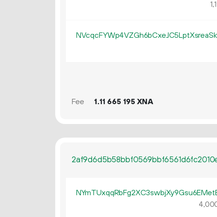
1
NVcqcFYWp4VZGh6bCxeJC5LptXsreaS
Fee
1.
XNA
11
665
195
2af9d6d5b58bbf0569bbf6561d6fc2010
NYmTUxqqRbFg2XC3swbjXy9Gsu6EMe
4
00