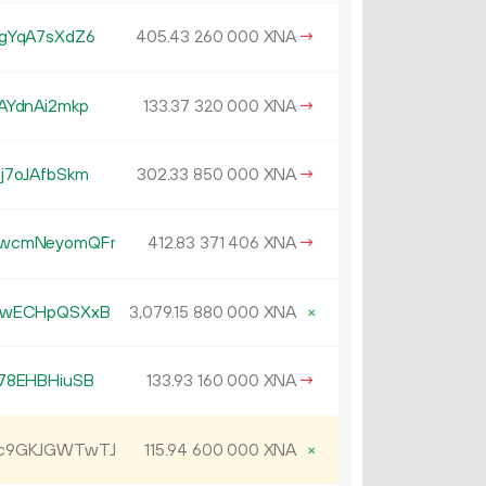
gYqA7sXdZ6
405.
XNA
→
43
260
000
AYdnAi2mkp
133.
XNA
→
37
320
000
j7oJAfbSkm
302.
XNA
→
33
850
000
CwcmNeyomQFr
412.
XNA
→
83
371
406
5wECHpQSXxB
3
079
.
XNA
×
15
880
000
78EHBHiuSB
133.
XNA
→
93
160
000
Jc9GKJGWTwTJ
115.
XNA
×
94
600
000