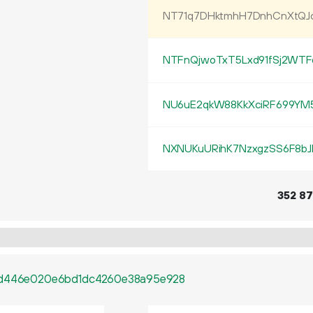
NT71q7DHktmhH7DnhCnXtQ
NTFnQjwoTxT5Lxd91fSj2WTF
NU6uE2qkW88KkXciRF699YM5
NXNUKuURihK7NzxgzSS6F8bJ
352
87
47d446e020e6bd1dc4260e38a95e928