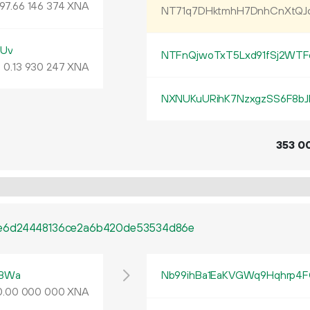
197
.
XNA
66
146
374
NT71q7DHktmhH7DnhCnXtQ
kUv
NTFnQjwoTxT5Lxd91fSj2WTF
0.
XNA
13
930
247
NXNUKuURihK7NzxgzSS6F8bJ
353
0
e6d24448136ce2a6b420de53534d86e
tBWa
Nb99ihBa1EaKVGWq9Hqhrp4F
0
.
XNA
00
000
000