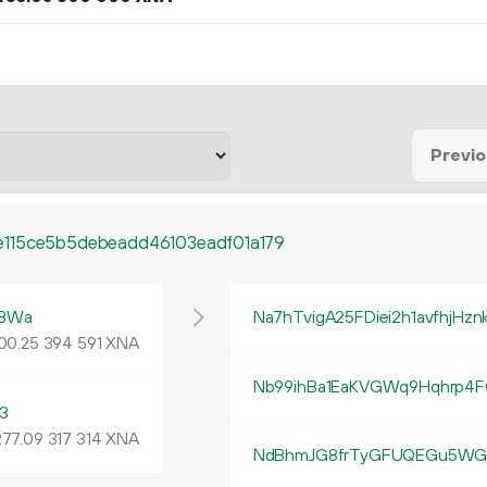
Previ
115ce5b5debeadd46103eadf01a179
tBWa
Na7hTvigA25FDiei2h1avfhjHzn
00
.
XNA
25
394
591
Nb99ihBa1EaKVGWq9Hqhrp4F
3
277
.
XNA
09
317
314
NdBhmJG8frTyGFUQEGu5WGi