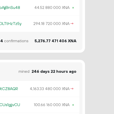
oAjjBnSu48
44.
XNA
×
52
880
000
DLTtHzTz5y
294.
XNA
→
18
720
000
44
confirmations
5
276
.
XNA
77
471
406
mined
246 days 22 hours ago
98tCZ8AQR
4
163
.
XNA
→
33
480
000
CUs1gjjvCU
100.
XNA
×
66
160
000