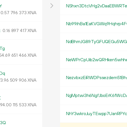
Y
NShxn3DtcVHg2vDaaEBWRTe
0.
XNA
57
796
373
Nb99ihBa1EaKVGWq9Hqhrp4F
k
0.
XNA
16
897
417
NdBhmJG8frTyGFUQEGu5WGi
Tg
54.
XNA
69
651
466
NeWPrCpUib2wQRHken5whh
Dq
NezvbxzEiRWDPssezdem51Bh
3.
XNA
96
509
906
NgMptwi3h6NgfJboErK6fWcD
K
94.
XNA
00
115
533
NhY3wkroJuyTEwpp7UanRPYc
h3Q