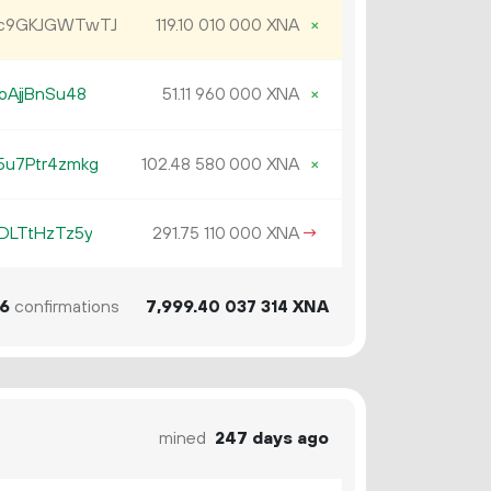
Jc9GKJGWTwTJ
119.
XNA
×
10
010
000
oAjjBnSu48
51.
XNA
×
11
960
000
u7Ptr4zmkg
102.
XNA
×
48
580
000
DLTtHzTz5y
291.
XNA
→
75
110
000
6
confirmations
7
999
.
XNA
40
037
314
mined
247 days ago