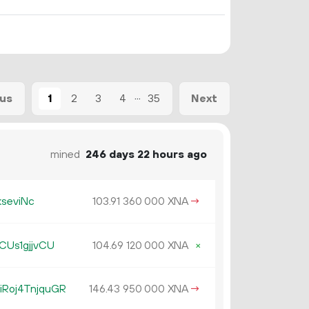
...
1
2
3
4
35
ous
Next
mined
246 days 22 hours ago
kseviNc
103.
XNA
→
91
360
000
CUs1gjjvCU
104.
XNA
×
69
120
000
Roj4TnjquGR
146.
XNA
→
43
950
000