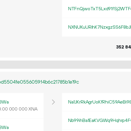
NTFnQjwoTxT5Lxd91fSj2WTF
NXNUKuURihK7NzxgzSS6F8bJ
352
8
bd5504fe0556059f4b6c21785b1e19c
tBWa
Na1JKrRkAgrUoKfRhiC59AeBi
0
.
XNA
00
000
000
Nb99ihBa1EaKVGWq9Hqhrp4F
tBWa