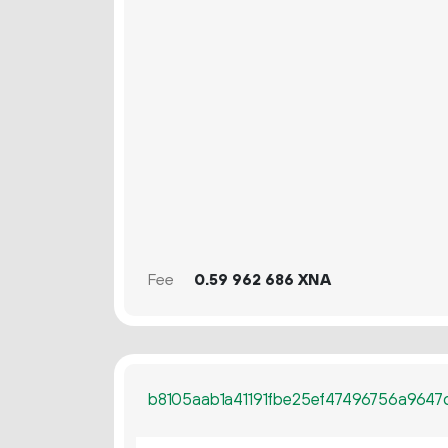
Fee
0.
XNA
59
962
686
b8105aab1a41191fbe25ef47496756a96