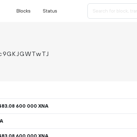
Blocks
Status
Jc9GKJGWTwTJ
483
.
XNA
08
600
000
NA
483
.
XNA
08
600
000