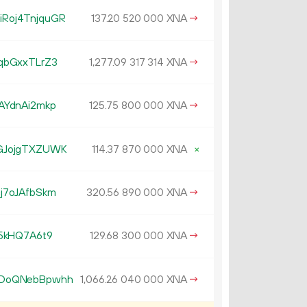
Roj4TnjquGR
137.
XNA
→
20
520
000
qbGxxTLrZ3
1
277
.
XNA
→
09
317
314
AYdnAi2mkp
125.
XNA
→
75
800
000
GJojgTXZUWK
114.
XNA
×
37
870
000
j7oJAfbSkm
320.
XNA
→
56
890
000
5kHQ7A6t9
129.
XNA
→
68
300
000
kDoQNebBpwhh
1
066
.
XNA
→
26
040
000