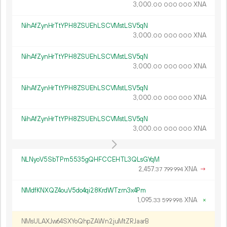
3
000
.
XNA
00
000
000
NihAfZynHrTtYPH8ZSUEhLSCVMstLSV5qN
3
000
.
XNA
00
000
000
NihAfZynHrTtYPH8ZSUEhLSCVMstLSV5qN
3
000
.
XNA
00
000
000
NihAfZynHrTtYPH8ZSUEhLSCVMstLSV5qN
3
000
.
XNA
00
000
000
NihAfZynHrTtYPH8ZSUEhLSCVMstLSV5qN
3
000
.
XNA
00
000
000
NLNyoV5SbTPm5535gQHFCCEHTL3QLsGYqM
2
457
.
XNA
→
37
799
994
NMdfKNXQZ4ouV5do4qi28KrdWTzrn3x4Pm
1
095
.
XNA
×
33
599
998
NMsULAXJw64SXYoQhpZAWn2juMtZRJaarB