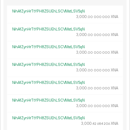
NihAfZynHrTtYPH8ZSUEhLSCVMstLSV5qN
3
000
.
XNA
00
000
000
NihAfZynHrTtYPH8ZSUEhLSCVMstLSV5qN
3
000
.
XNA
00
000
000
NihAfZynHrTtYPH8ZSUEhLSCVMstLSV5qN
3
000
.
XNA
00
000
000
NihAfZynHrTtYPH8ZSUEhLSCVMstLSV5qN
3
000
.
XNA
00
000
000
NihAfZynHrTtYPH8ZSUEhLSCVMstLSV5qN
3
000
.
XNA
00
000
000
NihAfZynHrTtYPH8ZSUEhLSCVMstLSV5qN
3
000
.
XNA
00
000
000
NihAfZynHrTtYPH8ZSUEhLSCVMstLSV5qN
3
000
.
XNA
42
684
206