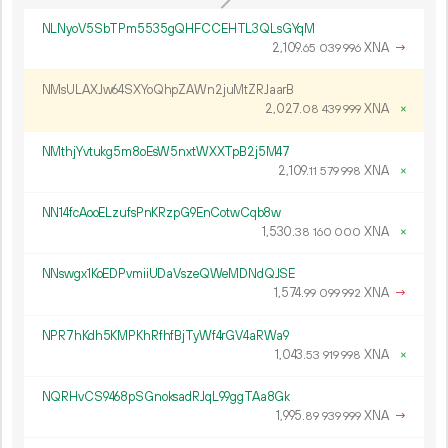
NLNyoV5SbTPm5535gQHFCCEHTL3QLsGYqM
2
109
.
XNA
→
65
039
996
NMsULAXJw64SXYoQhpZAWn2juMtZRJaarB
2
027
.
XNA
×
08
439
999
NMthjYvtukg5m8oEsW5nxtWXXTpB2j5M47
2
109
.
XNA
×
11
579
998
NN14fcAooELzufsPnKRzpG9EnCotwCqb8w
1
530
.
XNA
×
38
160
000
NNswgx1KoEDPvmiiUDaVszeQWeMDNdQJSE
1
574
.
XNA
→
99
099
992
NPR7hKdh5KMPKhRfhfBjTyWf4rGV4aRWa9
1
043
.
XNA
×
53
919
998
NQRHvCS9468pSGnoksadRJqL99ggTAa8Gk
1
995
.
XNA
→
89
939
999