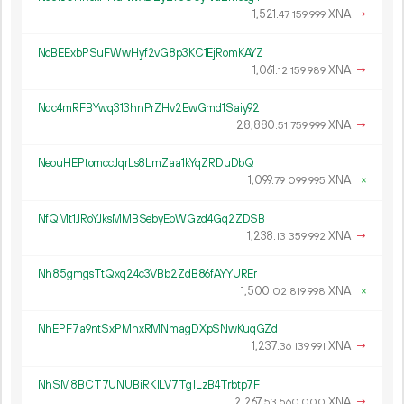
1
521
.
XNA
→
47
159
999
NcBEExbPSuFWwHyf2vG8p3KC1EjRomKAYZ
1
061
.
XNA
→
12
159
989
Ndc4mRFBYwq313hnPrZHv2EwGmd1Saiy92
28
880
.
XNA
→
51
759
999
NeouHEPtomccJqrLs8LmZaa1kYqZRDuDbQ
1
099
.
XNA
×
79
099
995
NfQMt1JRoYJksMMBSebyEoWGzd4Gq2ZDSB
1
238
.
XNA
→
13
359
992
Nh85gmgsTtQxq24c3VBb2ZdB86fAYYUREr
1
500
.
XNA
×
02
819
998
NhEPF7a9ntSxPMnxRMNmagDXpSNwKuqGZd
1
237
.
XNA
→
36
139
991
NhSM8BCT7UNUBiRK1LV7Tg1LzB4Trbtp7F
2
267
.
XNA
→
53
560
000