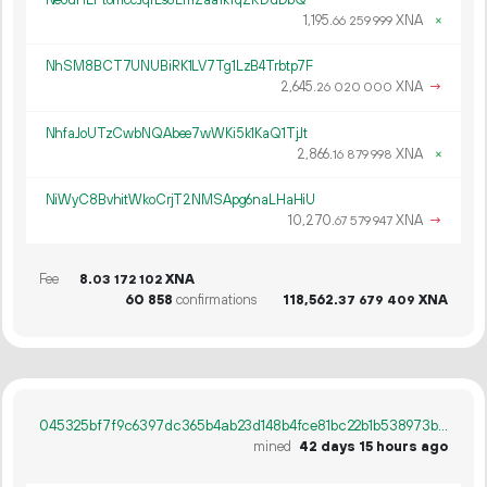
1
195
.
XNA
×
66
259
999
NhSM8BCT7UNUBiRK1LV7Tg1LzB4Trbtp7F
2
645
.
XNA
→
26
020
000
NhfaJoUTzCwbNQAbee7wWKi5k1KaQ1TjJt
2
866
.
XNA
×
16
879
998
NiWyC8BvhitWkoCrjT2NMSApg6naLHaHiU
10
270
.
XNA
→
67
579
947
Fee
8.
XNA
03
172
102
60
858
confirmations
118
562
.
XNA
37
679
409
045325bf7f9c6397dc365b4ab23d148b4fce81bc22b1b538973b8fee2f518363
mined
42 days 15 hours ago