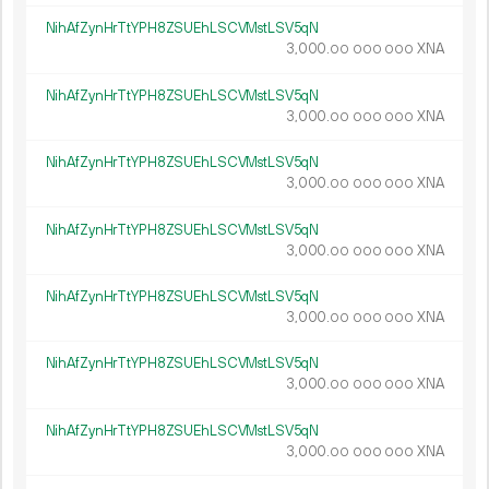
NihAfZynHrTtYPH8ZSUEhLSCVMstLSV5qN
3
000
.
XNA
00
000
000
NihAfZynHrTtYPH8ZSUEhLSCVMstLSV5qN
3
000
.
XNA
00
000
000
NihAfZynHrTtYPH8ZSUEhLSCVMstLSV5qN
3
000
.
XNA
00
000
000
NihAfZynHrTtYPH8ZSUEhLSCVMstLSV5qN
3
000
.
XNA
00
000
000
NihAfZynHrTtYPH8ZSUEhLSCVMstLSV5qN
3
000
.
XNA
00
000
000
NihAfZynHrTtYPH8ZSUEhLSCVMstLSV5qN
3
000
.
XNA
00
000
000
NihAfZynHrTtYPH8ZSUEhLSCVMstLSV5qN
3
000
.
XNA
00
000
000