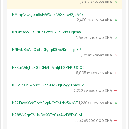
1
781
.
XNA
×
70
299
999
NMthjYvtukg5m8oEsW5nxtWXXTpB2j5M47
2
400
.
XNA
×
65
099
994
NN14fcAooELzufsPnKRzpG9EnCotwCqb8w
1
767
.
XNA
×
20
940
000
NNhvN8eWRGjafuDtyiTpK8zoAKnPFkgr8P
1
135
.
XNA
→
90
619
992
NPKJisWtghbXG3DEMhrMntjLhSREPU3CQ3
5
805
.
XNA
→
81
539
988
NQRHvCS9468pSGnoksadRJqL99ggTAa8Gk
2
252
.
XNA
→
68
560
000
NR2Emq6GYcThYcFJcpNGtFNfpkk5VJsjV6
1
230
.
XNA
×
35
219
999
NR8WvRqzDVHciDoKQFtsS4zAwJ38PvSja4
1
550
.
XNA
→
63
700
000