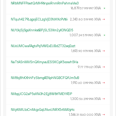
NRbMNFFPowtQrMH96npoiRnmRmPahmaVw3
16
879
.
XNA
×
57
919
997
NTquh4279LqgojECLzgVjD3foYrXc9Vt6i
2
343
.
XNA
→
80
519
995
NUYJkjSjSgsXnnks6BPjSL53Xm2yK3NQD5
1
007
.
XNA
×
24
579
990
NUoUMCwaFAgtvPq1VWExEUBdZT32eqEozt
1
693
.
XNA
→
90
979
998
NaTtASnMiVSnQKmyvaJESSKCpX5oowh5Ha
9.
XNA
→
77
779
621
NV8bj8hKXhhPzSbmg4ENphNGBCFQfUm5vB
1
910
.
XNA
→
60
099
996
NVbpjJCG2aP5sXNi3h2Ejj8W8rFMEYi9DP
1
300
.
XNA
→
56
299
994
NVyKtMUJoCnMcjpGqUNvvUNRX5rtMA1yHc
1
566
.
XNA
→
31
860
000