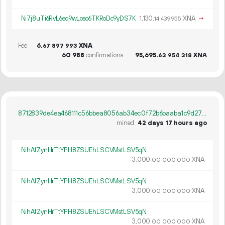
Ni7j8uTi6RvL6eq9wLoso6TKRoDc9yDS7K
1
130
.
XNA
→
14
439
955
Fee
6.
XNA
67
897
993
60
988
confirmations
95
695
.
XNA
63
954
318
8712839de4ea468111c56bbea8056ab34ec0f72b6baaba1c9d272b00399ab0e5
mined
42 days 17 hours ago
NihAfZynHrTtYPH8ZSUEhLSCVMstLSV5qN
3
000
.
XNA
00
000
000
NihAfZynHrTtYPH8ZSUEhLSCVMstLSV5qN
3
000
.
XNA
00
000
000
NihAfZynHrTtYPH8ZSUEhLSCVMstLSV5qN
3
000
.
XNA
00
000
000