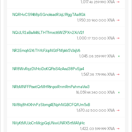
1
017
.
XNA
→
46
259
990
NQRHvCS9468pSGnoksadRJqL99ggTAa8Gk
1
950
.
XNA
→
33
960
000
NQiJL92aBaA46LTHTfmxct6WZPXn2XcV2f
1
000
.
XNA
→
17
720
000
NR2Emq6GYcThYcFJcpNGtFNfpkk5VJsjV6
1
045
.
XNA
×
08
359
997
NR8WvRqzDVHciDoKQFtsS4zAwJ38PvSja4
1
567
.
XNA
→
38
779
996
NRbMNFFPowtQrMH96npoiRnmRmPahmaVw3
16
059
.
XNA
×
44
340
000
NV8bj8hKXhhPzSbmg4ENphNGBCFQfUm5vB
1
670
.
XNA
→
62
500
000
NVyKtMUJoCnMcjpGqUNvvUNRX5rtMA1yHc
1
422
.
XNA
→
03
599
999