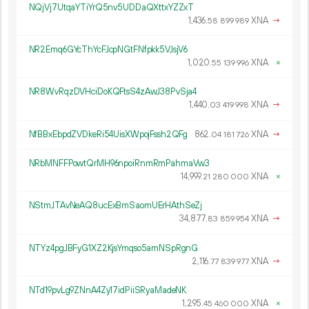
NQjVj7UtqaYTiYrQ5nv5UDDaQXttxYZZxT
1
436
.
XNA
→
58
899
989
NR2Emq6GYcThYcFJcpNGtFNfpkk5VJsjV6
1
020
.
XNA
×
55
139
996
NR8WvRqzDVHciDoKQFtsS4zAwJ38PvSja4
1
440
.
XNA
→
03
419
998
NfBBxEbpdZVDkeRi54UisXWpojFssh2QFg
862.
XNA
→
04
181
726
NRbMNFFPowtQrMH96npoiRnmRmPahmaVw3
14
999
.
XNA
×
21
280
000
NStmJTAvNeAQ8ucExBmSaomUErHAthSeZj
34
877
.
XNA
→
83
859
954
NTYz4pgJBFyG1XZ2KjsYmqso5amNSpRgnG
2
116
.
XNA
→
77
839
977
NTd19pvLg9ZNnA4Zy17idPiiSRyaMadeNK
1
295
.
XNA
×
45
460
000