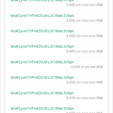
NihAfZynHrTtYPH8ZSUEhLSCVMstLSV5qN
3
000
.
XNA
00
000
000
NihAfZynHrTtYPH8ZSUEhLSCVMstLSV5qN
3
000
.
XNA
00
000
000
NihAfZynHrTtYPH8ZSUEhLSCVMstLSV5qN
3
000
.
XNA
00
000
000
NihAfZynHrTtYPH8ZSUEhLSCVMstLSV5qN
3
000
.
XNA
00
000
000
NihAfZynHrTtYPH8ZSUEhLSCVMstLSV5qN
3
000
.
XNA
37
610
398
NihAfZynHrTtYPH8ZSUEhLSCVMstLSV5qN
3
000
.
XNA
00
000
000
NihAfZynHrTtYPH8ZSUEhLSCVMstLSV5qN
3
000
.
XNA
00
000
000
NihAfZynHrTtYPH8ZSUEhLSCVMstLSV5qN