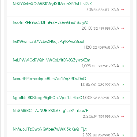
Nb9tYXckhXGvWSRWydXJMcuhX5BvHHvRzK
706.
XNA
→
54
534
571
Ndc4mRFBYwq313hnPrZHv2EwGmd1Saiy92
28
133
.
XNA
→
32
499
999
NeKWwmLsS7VzbvZH8ujtiPq4KPvrzSrzxf
1
120
.
XNA
→
22
459
968
NeLPWv4CoRVQhiNWCoLY1tBN6GZykrpXEm
1
095
.
XNA
×
03
899
987
NeouHEPtomccJqrLs8LmZaa1kYqZRDuDbQ
1
085
.
XNA
×
00
039
997
Ngrp1b5jSKSkckgPAgfFCnJVpcL1JLH5eC
1
008
.
XNA
×
96
839
951
NhSM8BCT7UNUBiRK1LV7Tg1LzB4Trbtp7F
2
206
.
XNA
→
94
759
999
NhfaJoUTzCwbNQAbee7wWKi5k1KaQ1TjJt
2
392
.
XNA
×
86
959
998