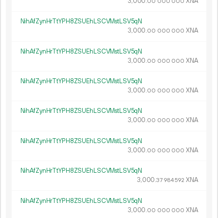
3
000
.
XNA
00
000
000
NihAfZynHrTtYPH8ZSUEhLSCVMstLSV5qN
3
000
.
XNA
00
000
000
NihAfZynHrTtYPH8ZSUEhLSCVMstLSV5qN
3
000
.
XNA
00
000
000
NihAfZynHrTtYPH8ZSUEhLSCVMstLSV5qN
3
000
.
XNA
00
000
000
NihAfZynHrTtYPH8ZSUEhLSCVMstLSV5qN
3
000
.
XNA
00
000
000
NihAfZynHrTtYPH8ZSUEhLSCVMstLSV5qN
3
000
.
XNA
00
000
000
NihAfZynHrTtYPH8ZSUEhLSCVMstLSV5qN
3
000
.
XNA
37
984
592
NihAfZynHrTtYPH8ZSUEhLSCVMstLSV5qN
3
000
.
XNA
00
000
000