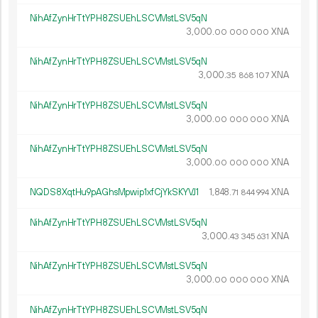
NihAfZynHrTtYPH8ZSUEhLSCVMstLSV5qN
3
000
.
XNA
00
000
000
NihAfZynHrTtYPH8ZSUEhLSCVMstLSV5qN
3
000
.
XNA
35
868
107
NihAfZynHrTtYPH8ZSUEhLSCVMstLSV5qN
3
000
.
XNA
00
000
000
NihAfZynHrTtYPH8ZSUEhLSCVMstLSV5qN
3
000
.
XNA
00
000
000
NQDS8XqtHu9pAGhsMpwip1xfCjYkSKYVJ1
1
848
.
XNA
71
844
994
NihAfZynHrTtYPH8ZSUEhLSCVMstLSV5qN
3
000
.
XNA
43
345
631
NihAfZynHrTtYPH8ZSUEhLSCVMstLSV5qN
3
000
.
XNA
00
000
000
NihAfZynHrTtYPH8ZSUEhLSCVMstLSV5qN