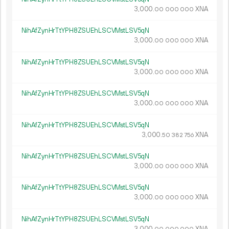
3
000
.
XNA
00
000
000
NihAfZynHrTtYPH8ZSUEhLSCVMstLSV5qN
3
000
.
XNA
00
000
000
NihAfZynHrTtYPH8ZSUEhLSCVMstLSV5qN
3
000
.
XNA
00
000
000
NihAfZynHrTtYPH8ZSUEhLSCVMstLSV5qN
3
000
.
XNA
00
000
000
NihAfZynHrTtYPH8ZSUEhLSCVMstLSV5qN
3
000
.
XNA
50
382
756
NihAfZynHrTtYPH8ZSUEhLSCVMstLSV5qN
3
000
.
XNA
00
000
000
NihAfZynHrTtYPH8ZSUEhLSCVMstLSV5qN
3
000
.
XNA
00
000
000
NihAfZynHrTtYPH8ZSUEhLSCVMstLSV5qN
3
000
.
XNA