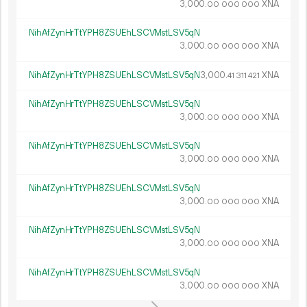
3
000
.
XNA
00
000
000
NihAfZynHrTtYPH8ZSUEhLSCVMstLSV5qN
3
000
.
XNA
00
000
000
NihAfZynHrTtYPH8ZSUEhLSCVMstLSV5qN
3
000
.
XNA
41
311
421
NihAfZynHrTtYPH8ZSUEhLSCVMstLSV5qN
3
000
.
XNA
00
000
000
NihAfZynHrTtYPH8ZSUEhLSCVMstLSV5qN
3
000
.
XNA
00
000
000
NihAfZynHrTtYPH8ZSUEhLSCVMstLSV5qN
3
000
.
XNA
00
000
000
NihAfZynHrTtYPH8ZSUEhLSCVMstLSV5qN
3
000
.
XNA
00
000
000
NihAfZynHrTtYPH8ZSUEhLSCVMstLSV5qN
3
000
.
XNA
00
000
000