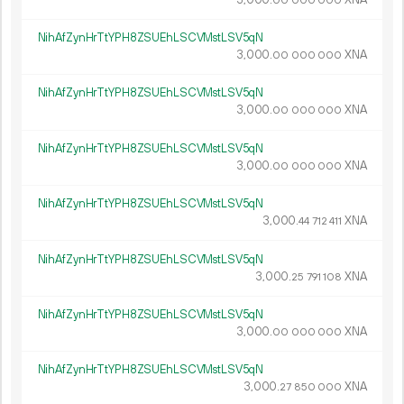
00
000
000
NihAfZynHrTtYPH8ZSUEhLSCVMstLSV5qN
3
000
.
XNA
00
000
000
NihAfZynHrTtYPH8ZSUEhLSCVMstLSV5qN
3
000
.
XNA
00
000
000
NihAfZynHrTtYPH8ZSUEhLSCVMstLSV5qN
3
000
.
XNA
00
000
000
NihAfZynHrTtYPH8ZSUEhLSCVMstLSV5qN
3
000
.
XNA
44
712
411
NihAfZynHrTtYPH8ZSUEhLSCVMstLSV5qN
3
000
.
XNA
25
791
108
NihAfZynHrTtYPH8ZSUEhLSCVMstLSV5qN
3
000
.
XNA
00
000
000
NihAfZynHrTtYPH8ZSUEhLSCVMstLSV5qN
3
000
.
XNA
27
850
000