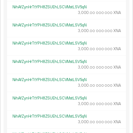
NihAfZynHrTtYPH8ZSUEhLSCVMstLSV5qN
3
000
.
XNA
00
000
000
NihAfZynHrTtYPH8ZSUEhLSCVMstLSV5qN
3
000
.
XNA
00
000
000
NihAfZynHrTtYPH8ZSUEhLSCVMstLSV5qN
3
000
.
XNA
00
000
000
NihAfZynHrTtYPH8ZSUEhLSCVMstLSV5qN
3
000
.
XNA
00
000
000
NihAfZynHrTtYPH8ZSUEhLSCVMstLSV5qN
3
000
.
XNA
00
000
000
NihAfZynHrTtYPH8ZSUEhLSCVMstLSV5qN
3
000
.
XNA
00
000
000
NihAfZynHrTtYPH8ZSUEhLSCVMstLSV5qN
3
000
.
XNA
00
000
000