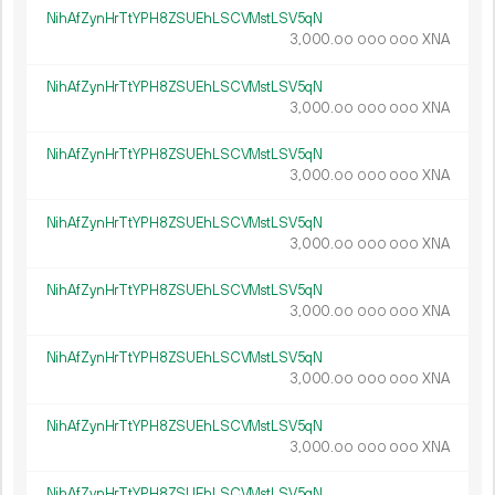
NihAfZynHrTtYPH8ZSUEhLSCVMstLSV5qN
3
000
.
XNA
00
000
000
NihAfZynHrTtYPH8ZSUEhLSCVMstLSV5qN
3
000
.
XNA
00
000
000
NihAfZynHrTtYPH8ZSUEhLSCVMstLSV5qN
3
000
.
XNA
00
000
000
NihAfZynHrTtYPH8ZSUEhLSCVMstLSV5qN
3
000
.
XNA
00
000
000
NihAfZynHrTtYPH8ZSUEhLSCVMstLSV5qN
3
000
.
XNA
00
000
000
NihAfZynHrTtYPH8ZSUEhLSCVMstLSV5qN
3
000
.
XNA
00
000
000
NihAfZynHrTtYPH8ZSUEhLSCVMstLSV5qN
3
000
.
XNA
00
000
000
NihAfZynHrTtYPH8ZSUEhLSCVMstLSV5qN