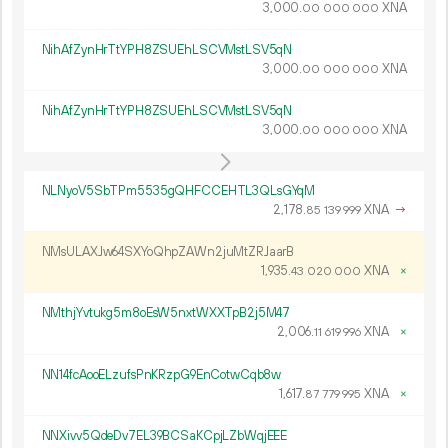
3
000
.
XNA
00
000
000
NihAfZynHrTtYPH8ZSUEhLSCVMstLSV5qN
3
000
.
XNA
00
000
000
NihAfZynHrTtYPH8ZSUEhLSCVMstLSV5qN
3
000
.
XNA
00
000
000
NLNyoV5SbTPm5535gQHFCCEHTL3QLsGYqM
2
178
.
XNA
→
85
139
999
NMsULAXJw64SXYoQhpZAWn2juMtZRJaarB
1
935
.
XNA
×
43
020
000
NMthjYvtukg5m8oEsW5nxtWXXTpB2j5M47
2
006
.
XNA
×
11
619
996
NN14fcAooELzufsPnKRzpG9EnCotwCqb8w
1
617
.
XNA
×
87
779
995
NNXivv5QdeDv7EL39BCSaKCpjLZbWqjEEE