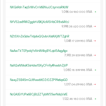
NXQs9dnTaqSrWvCnV6BNuiJCzynrcsRKcW
1
086
.
XNA
×
06
960
000
NYV52os89WZggbhVBKjXcMSHbCR8v6AYzJ
9
998
.
XNA
→
38
620
000
NZtSXnZsGdwTrdp6xQQvbnXstAXjWTZghR
1
048
.
XNA
→
17
239
950
NaAwTkTEPpxbjYxNnW4byBYLqid5AqgAgx
7
993
.
XNA
→
39
859
993
NaN2eNNkoKSsHdw1SXyCFn9y49vwbhZjVP
1
080
.
XNA
×
18
899
998
NaayZSB4SmQJ8fawb1tDZrDZZP99e6qsGD
1
017
.
XNA
→
04
679
980
NcQ4JErYUPa6BCjBLEZTybW55wrNdqVa1E
1
122
.
XNA
×
48
180
000