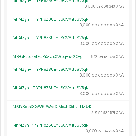
NihAfZynHrTtYPH8ZSUEhLSCVMstLSV5qN
3
000
.
XNA
59
608
343
NihAfZynHrTtYPH8ZSUEhLSCVMstLSV5qN
3
000
.
XNA
00
000
000
NihAfZynHrTtYPH8ZSUEhLSCVMstLSV5qN
3
000
.
XNA
00
000
000
NfBBxEbpdZVDkeRi54UisXWpojFssh2QFg
862.
XNA
04
181
726
NihAfZynHrTtYPH8ZSUEhLSCVMstLSV5qN
3
000
.
XNA
00
000
000
NihAfZynHrTtYPH8ZSUEhLSCVMstLSV5qN
3
000
.
XNA
00
000
000
Nb9tYXckhXGvWSRWydXJMcuhX5BvHHvRzK
706.
XNA
54
534
571
NihAfZynHrTtYPH8ZSUEhLSCVMstLSV5qN
3
000
.
XNA
79
842
665