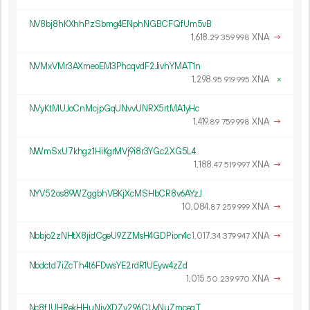
NV8bj8hKXhhPzSbmg4ENphNGBCFQfUm5vB
1
618
.
XNA
→
29
359
998
NVMxVMr3AXmeoEM3PhcqvdF2JivhYMAT1n
1
298
.
XNA
×
95
919
995
NVyKtMUJoCnMcjpGqUNvvUNRX5rtMA1yHc
1
419
.
XNA
→
89
759
998
NWmSxU7khgz1HiKgrMVj9i8r3YGc2XG5L4
1
188
.
XNA
→
47
519
997
NYV52os89WZggbhVBKjXcMSHbCR8v6AYzJ
10
084
.
XNA
→
87
259
999
Nbbjo2zNHtX8jidCgeU9ZZMsH4GDPion4c
1
017
.
XNA
→
34
379
947
Nbdctd7iZcTh4t6FDwsYE2rdR1UEyw4zZd
1
015
.
XNA
→
50
239
970
Nc8fJUHRekHHuNivXDZy296CUyNuZmcegT