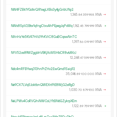
NW4FZBk1YGdkrQ81wgLKBo3y4gGribUNy2
1
365
.
XNA
→
84
359
988
NWs8SpV2Btsr1qfngCtxvAhPEpegJqPxWq
1
162
.
XNA
×
45
799
999
NXnHzYe5KV47HiVJYhKViC8GaBCqswNnTC
1
397
.
XNA
→
86
019
997
NYV52os89WZggbhVBKjXcMSHbCR8v6AYzJ
12
268
.
XNA
→
47
599
999
Ndc4mRFBYwq313hnPrZHv2EwGmd1Saiy92
35
046
.
XNA
→
89
100
000
Ne9CX7LVqSJoktbnQWEXrtFtE8WjG2eRgD
1
030
.
XNA
→
70
879
930
NeLPWv4CoRVQhiNWCoLY1tBN6GZykrpXEm
1
122
.
XNA
×
89
759
997
NeouHEPtomccJqrLs8LmZaa1kYqZRDuDbQ