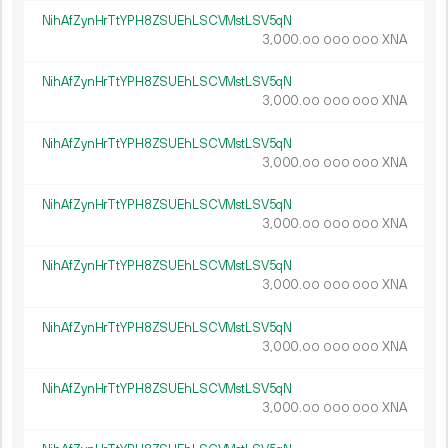
NihAfZynHrTtYPH8ZSUEhLSCVMstLSV5qN
3
000
.
XNA
00
000
000
NihAfZynHrTtYPH8ZSUEhLSCVMstLSV5qN
3
000
.
XNA
00
000
000
NihAfZynHrTtYPH8ZSUEhLSCVMstLSV5qN
3
000
.
XNA
00
000
000
NihAfZynHrTtYPH8ZSUEhLSCVMstLSV5qN
3
000
.
XNA
00
000
000
NihAfZynHrTtYPH8ZSUEhLSCVMstLSV5qN
3
000
.
XNA
00
000
000
NihAfZynHrTtYPH8ZSUEhLSCVMstLSV5qN
3
000
.
XNA
00
000
000
NihAfZynHrTtYPH8ZSUEhLSCVMstLSV5qN
3
000
.
XNA
00
000
000