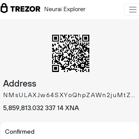
Neurai Explorer
Address
NMsULAXJw64SXYoQhpZAWn2juMtZRJaarB
5
859
813
.
XNA
032
337
14
Confirmed