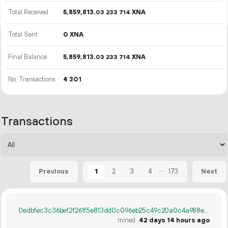
Total Received
5
859
813
.
XNA
03
233
714
Total Sent
0 XNA
Final Balance
5
859
813
.
XNA
03
233
714
No. Transactions
4
301
Transactions
...
1
2
3
4
173
Previous
Next
0edbfec3c36bef2f261f5e813dd0c096eb25c49c20a0c4a988eef1af26f02167
mined
42 days 14 hours ago