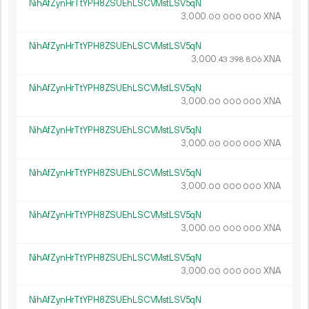
NihAfZynHrTtYPH8ZSUEhLSCVMstLSV5qN
3
000
.
XNA
00
000
000
NihAfZynHrTtYPH8ZSUEhLSCVMstLSV5qN
3
000
.
XNA
43
398
806
NihAfZynHrTtYPH8ZSUEhLSCVMstLSV5qN
3
000
.
XNA
00
000
000
NihAfZynHrTtYPH8ZSUEhLSCVMstLSV5qN
3
000
.
XNA
00
000
000
NihAfZynHrTtYPH8ZSUEhLSCVMstLSV5qN
3
000
.
XNA
00
000
000
NihAfZynHrTtYPH8ZSUEhLSCVMstLSV5qN
3
000
.
XNA
00
000
000
NihAfZynHrTtYPH8ZSUEhLSCVMstLSV5qN
3
000
.
XNA
00
000
000
NihAfZynHrTtYPH8ZSUEhLSCVMstLSV5qN