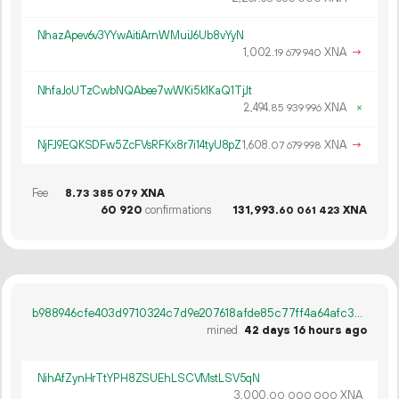
NhazApev6v3YYwAitiArnWMuiJ6Ub8vYyN
1
002
.
XNA
→
19
679
940
NhfaJoUTzCwbNQAbee7wWKi5k1KaQ1TjJt
2
494
.
XNA
×
85
939
996
NjFJ9EQKSDFw5ZcFVsRFKx8r7i14tyU8pZ
1
608
.
XNA
→
07
679
998
Fee
8.
XNA
73
385
079
60
920
confirmations
131
993
.
XNA
60
061
423
b988946cfe403d9710324c7d9e207618afde85c77ff4a64afc3b08fd0222b47f
mined
42 days 16 hours ago
NihAfZynHrTtYPH8ZSUEhLSCVMstLSV5qN
3
000
.
XNA
00
000
000