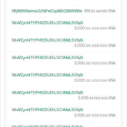
NRjfB8tWevmavGJYqPreCoyAB3rZBBW8We
851.
XNA
50
616
583
NihAfZynHrTtYPH8ZSUEhLSCVMstLSV5qN
3
000
.
XNA
00
000
000
NihAfZynHrTtYPH8ZSUEhLSCVMstLSV5qN
3
000
.
XNA
00
000
000
NihAfZynHrTtYPH8ZSUEhLSCVMstLSV5qN
3
000
.
XNA
00
000
000
NihAfZynHrTtYPH8ZSUEhLSCVMstLSV5qN
3
000
.
XNA
00
000
000
NihAfZynHrTtYPH8ZSUEhLSCVMstLSV5qN
3
000
.
XNA
54
582
006
NihAfZynHrTtYPH8ZSUEhLSCVMstLSV5qN
3
000
.
XNA
00
000
000