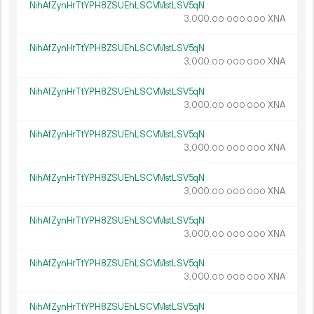
NihAfZynHrTtYPH8ZSUEhLSCVMstLSV5qN
3
000
.
XNA
00
000
000
NihAfZynHrTtYPH8ZSUEhLSCVMstLSV5qN
3
000
.
XNA
00
000
000
NihAfZynHrTtYPH8ZSUEhLSCVMstLSV5qN
3
000
.
XNA
00
000
000
NihAfZynHrTtYPH8ZSUEhLSCVMstLSV5qN
3
000
.
XNA
00
000
000
NihAfZynHrTtYPH8ZSUEhLSCVMstLSV5qN
3
000
.
XNA
00
000
000
NihAfZynHrTtYPH8ZSUEhLSCVMstLSV5qN
3
000
.
XNA
00
000
000
NihAfZynHrTtYPH8ZSUEhLSCVMstLSV5qN
3
000
.
XNA
00
000
000
NihAfZynHrTtYPH8ZSUEhLSCVMstLSV5qN